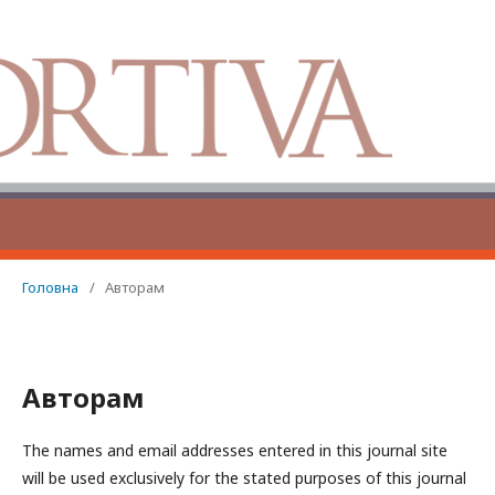
Головна
/
Авторам
Авторам
The names and email addresses entered in this journal site
will be used exclusively for the stated purposes of this journal