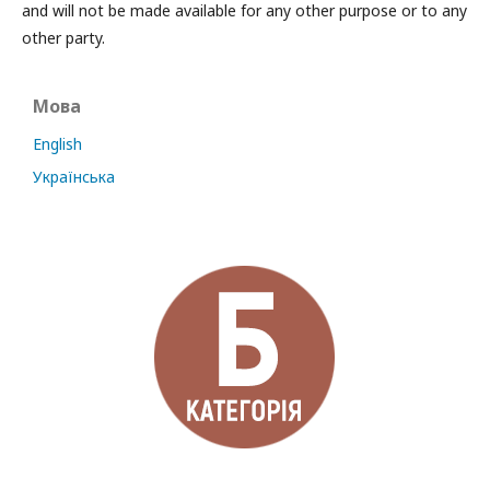
and will not be made available for any other purpose or to any
other party.
Мова
English
Українська